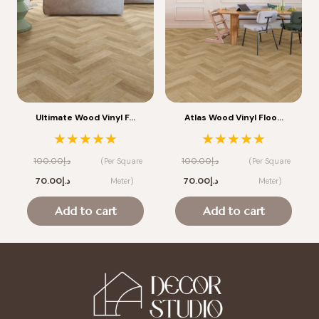
Ultimate Wood Vinyl F…
Atlas Wood Vinyl Floo…
★★★★★
★★★★★
100.00
د.إ
100.00
د.إ
(Per Square
(Per Square
Original
Current
Original
Current
70.00
د.إ
70.00
د.إ
Meter)
Meter)
price
price
price
price
Add to cart
Add to cart
was:
is:
was:
is:
د.إ100.00.
د.إ70.00.
د.إ100.00.
د.إ70.00.