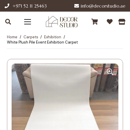
+971 52 11 25463
info@decorstudio.ae
Home
/
Carpets
/
Exhibition
/
White Plush Pile Event Exhibition Carpet