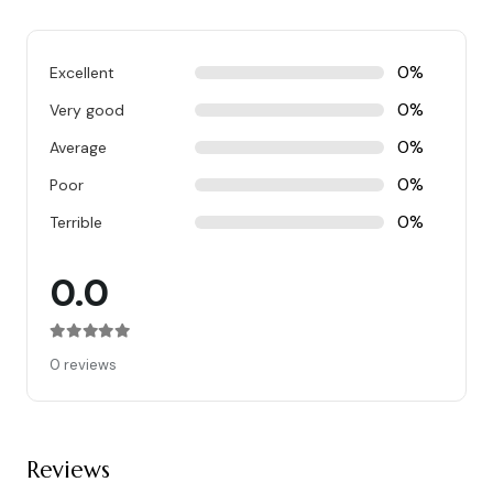
0%
Excellent
0%
Very good
0%
Average
0%
Poor
0%
Terrible
0.0
Rated
0
out of 5
0 reviews
Reviews