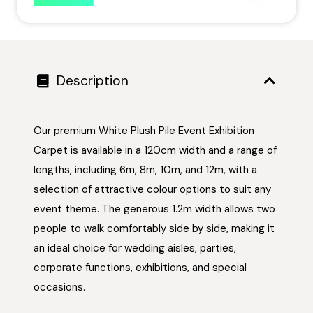
Description
Our premium White Plush Pile Event Exhibition
Carpet is available in a 120cm width and a range of
lengths, including 6m, 8m, 10m, and 12m, with a
selection of attractive colour options to suit any
event theme. The generous 1.2m width allows two
people to walk comfortably side by side, making it
an ideal choice for wedding aisles, parties,
corporate functions, exhibitions, and special
occasions.