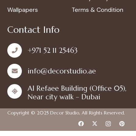
Wallpapers
Terms & Condition
Contact Info
+971 52 11 25463
info@decorstudio.ae
Al Refaee Building (Office 05),
Near city walk – Dubai
Copyright © 2025
Decor Studio
, All Rights Reserved.