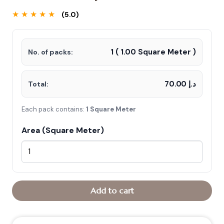
★ ★ ★ ★ ★
(5.0)
1
(
1.00
Square Meter )
No. of packs:
د.إ 70.00
Total:
Each pack contains:
1 Square Meter
Area (Square Meter)
Add to cart