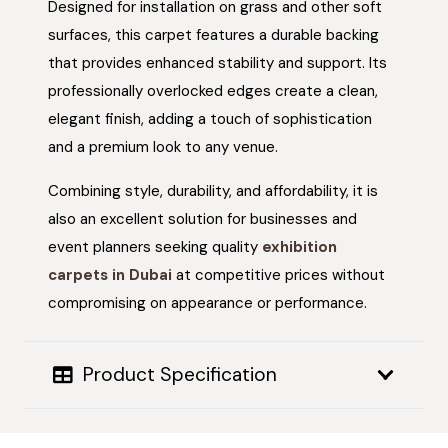
Designed for installation on grass and other soft
surfaces, this carpet features a durable backing
that provides enhanced stability and support. Its
professionally overlocked edges create a clean,
elegant finish, adding a touch of sophistication
and a premium look to any venue.
Combining style, durability, and affordability, it is
also an excellent solution for businesses and
event planners seeking quality
exhibition
carpets in Dubai
at competitive prices without
compromising on appearance or performance.
Product Specification