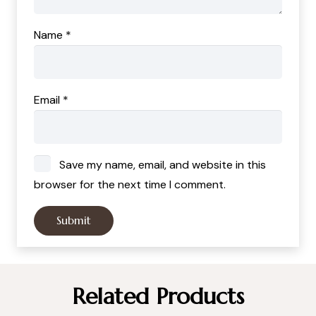
Name
*
Email
*
Save my name, email, and website in this
browser for the next time I comment.
Related Products