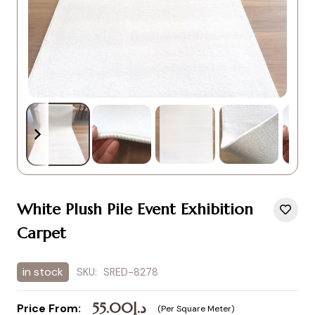
White Plush Pile Event Exhibition
Carpet
in stock
SKU:
SRED-8278
55.00
د.إ
Price From:
(Per Square Meter)