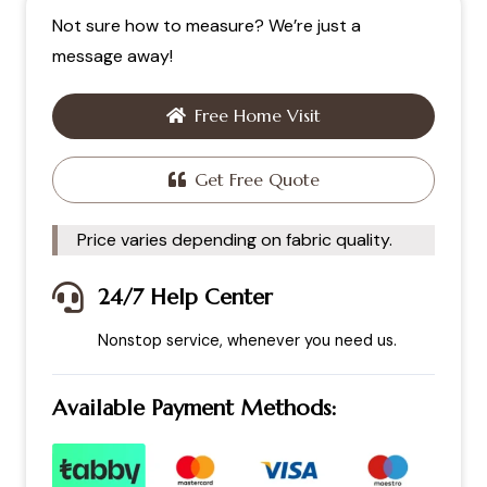
Not sure how to measure? We’re just a
message away!
Free Home Visit
Get Free Quote
Price varies depending on fabric quality.
24/7 Help Center
Nonstop service, whenever you need us.
Available Payment Methods: