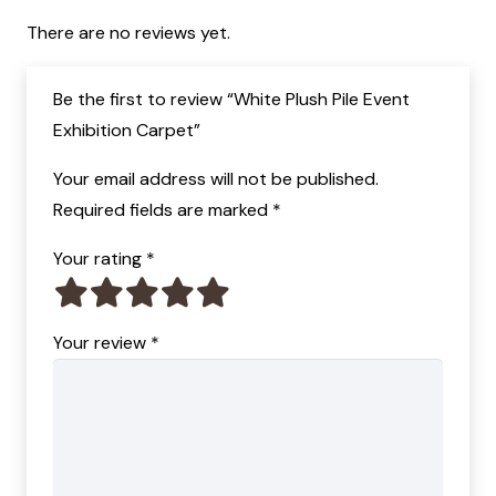
There are no reviews yet.
Be the first to review “White Plush Pile Event
Exhibition Carpet”
Your email address will not be published.
Required fields are marked
*
Your rating
*
Your review
*