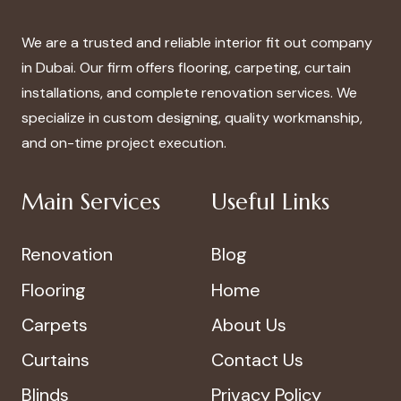
We are a trusted and reliable interior fit out company
in Dubai. Our firm offers flooring, carpeting, curtain
installations, and complete renovation services. We
specialize in custom designing, quality workmanship,
and on-time project execution.
Main Services
Useful Links
Renovation
Blog
Flooring
Home
Carpets
About Us
Curtains
Contact Us
Blinds
Privacy Policy