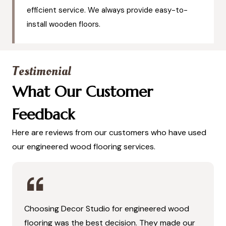
efficient service. We always provide easy-to-
install wooden floors.
Testimonial
What Our Customer
Feedback
Here are reviews from our customers who have used
our engineered wood flooring services.
Choosing Decor Studio for engineered wood
flooring was the best decision. They made our