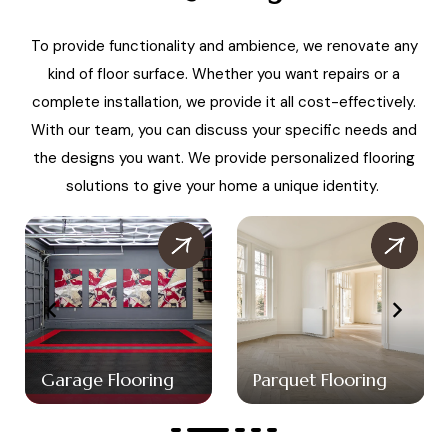
To provide functionality and ambience, we renovate any
kind of floor surface. Whether you want repairs or a
complete installation, we provide it all cost-effectively.
With our team, you can discuss your specific needs and
the designs you want. We provide personalized flooring
solutions to give your home a unique identity.
Garage Flooring
Parquet Flooring