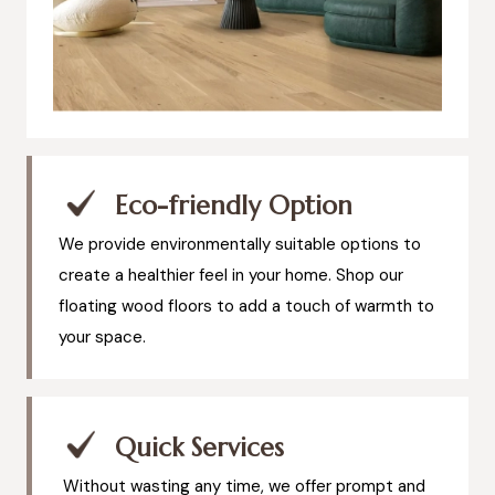
Eco-friendly Option
We provide environmentally suitable options to
create a healthier feel in your home. Shop our
floating wood floors to add a touch of warmth to
your space.
Quick Services
Without wasting any time, we offer prompt and