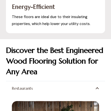
Energy-Efficient
These floors are ideal due to their insulating
properties, which help lower your utility costs.
Discover the Best Engineered
Wood Flooring Solution for
Any Area
Restaurants