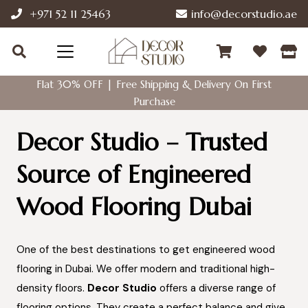
+971 52 11 25463
info@decorstudio.ae
Flat 30% OFF | Free Shipping & Delivery On First
Purchase
Decor Studio – Trusted
Source of Engineered
Wood Flooring Dubai
One of the best destinations to get engineered wood
flooring in Dubai. We offer modern and traditional high-
density floors.
Decor Studio
offers a diverse range of
flooring options. They create a perfect balance and give