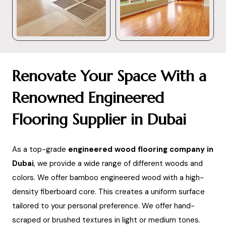
Renovate Your Space With a
Renowned Engineered
Flooring Supplier in Dubai
As a top-grade
engineered wood flooring company in
Dubai
, we provide a wide range of different woods and
colors. We offer bamboo engineered wood with a high-
density fiberboard core. This creates a uniform surface
tailored to your personal preference. We offer hand-
scraped or brushed textures in light or medium tones.