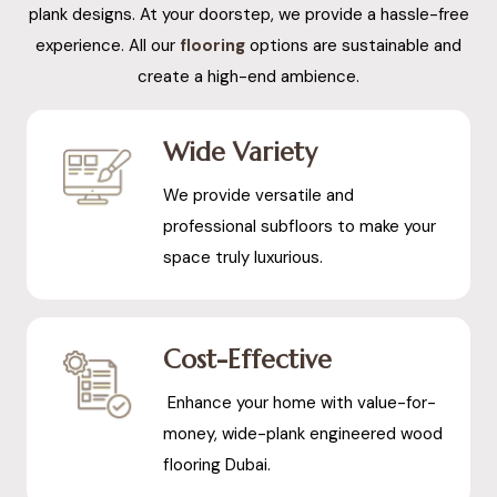
plank designs. At your doorstep, we provide a hassle-free
experience. All our
flooring
options are sustainable and
create a high-end ambience.
Wide Variety
We provide versatile and
professional subfloors to make your
space truly luxurious.
Cost-Effective
Enhance your home with value-for-
money, wide-plank engineered wood
flooring Dubai.