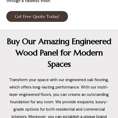
through a flawless finish.
Get Free Quote Today!
Buy Our Amazing Engineered
Wood Panel for Modern
Spaces
Transform your space with our engineered oak flooring,
which offers long-lasting performance. With our multi-
layer engineered floors, you can create an outstanding
foundation for any room. We provide exquisite, luxury-
grade options for both residential and commercial
interiors. Moreover, you can establish a unique brand