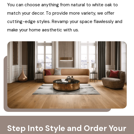
You can choose anything from natural to white oak to
match your decor. To provide more variety, we offer
cutting-edge styles. Revamp your space flawlessly and
make your home aesthetic with us.
Step Into Style and Order Your