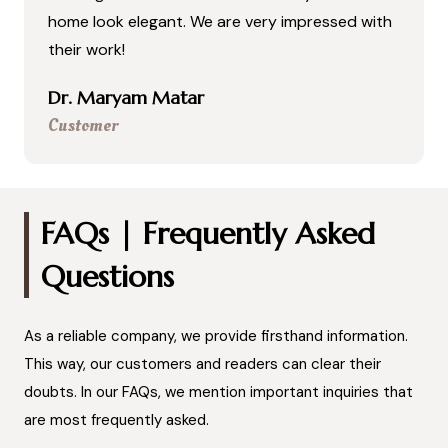
home look elegant. We are very impressed with
their work!
Dr. Maryam Matar
Customer
FAQs | Frequently Asked
Questions
As a reliable company, we provide firsthand information.
This way, our customers and readers can clear their
doubts. In our FAQs, we mention important inquiries that
are most frequently asked.