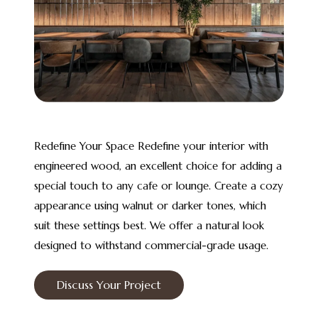
Redefine Your Space Redefine your interior with
engineered wood, an excellent choice for adding a
special touch to any cafe or lounge. Create a cozy
appearance using walnut or darker tones, which
suit these settings best. We offer a natural look
designed to withstand commercial-grade usage.
Discuss Your Project