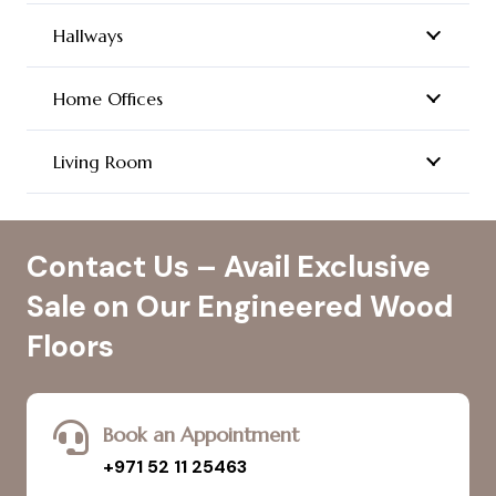
Hallways
Home Offices
Living Room
Contact Us – Avail Exclusive
Sale on Our Engineered Wood
Floors
Book an Appointment
+971 52 11 25463