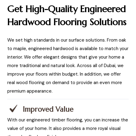
Get High-Quality Engineered
Hardwood Flooring Solutions
We set high standards in our surface solutions. From oak
to maple, engineered hardwood is available to match your
interior. We offer elegant designs that give your home a
more traditional and natural look. Across all of Dubai, we
improve your floors within budget. In addition, we offer
real wood flooring on demand to provide an even more
premium appearance.
Improved Value
With our engineered timber flooring, you can increase the
value of your home. It also provides a more royal visual