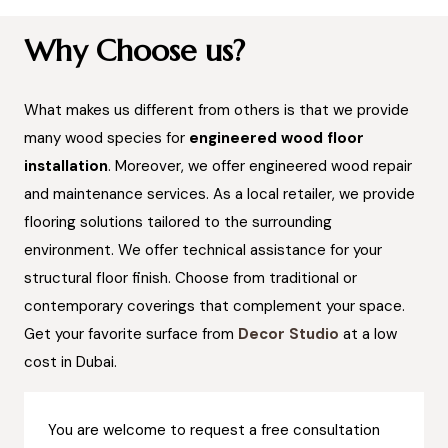
Why Choose us?
What makes us different from others is that we provide
many wood species for
engineered wood floor
installation
. Moreover, we offer engineered wood repair
and maintenance services. As a local retailer, we provide
flooring solutions tailored to the surrounding
environment. We offer technical assistance for your
structural floor finish. Choose from traditional or
contemporary coverings that complement your space.
Get your favorite surface from
Decor Studio
at a low
cost in Dubai.
You are welcome to request a free consultation