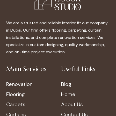
We are a trusted and reliable interior fit out company
in Dubai. Our firm offers flooring, carpeting, curtain
installations, and complete renovation services. We
specialize in custom designing, quality workmanship,
and on-time project execution.
Main Services
Useful Links
Renovation
Blog
Flooring
Home
Carpets
About Us
Curtains
Contact Us