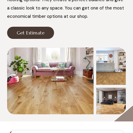
a classic look to any space. You can get one of the most
economical timber options at our shop.
Get Estimate