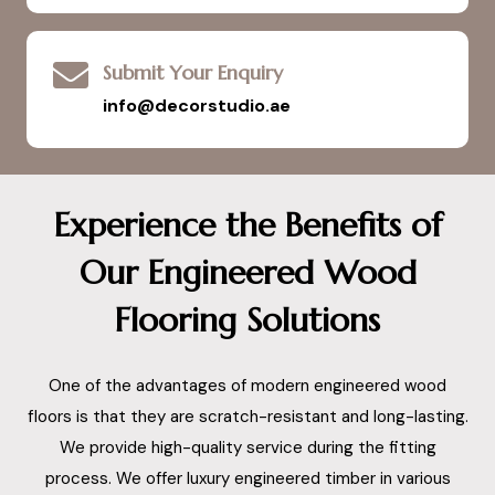
Submit Your Enquiry
info@decorstudio.ae
Experience the Benefits of
Our Engineered Wood
Flooring Solutions
One of the advantages of modern engineered wood
floors is that they are scratch-resistant and long-lasting.
We provide high-quality service during the fitting
process. We offer luxury engineered timber in various