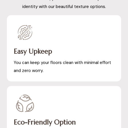
identity with our beautiful texture options.
Easy Upkeep
You can keep your floors clean with minimal effort
and zero worry.
Eco-Friendly Option