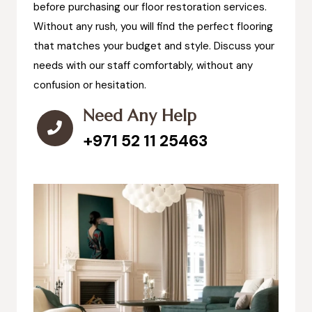
before purchasing our floor restoration services.
Without any rush, you will find the perfect flooring
that matches your budget and style. Discuss your
needs with our staff comfortably, without any
confusion or hesitation.
Need Any Help
+971 52 11 25463