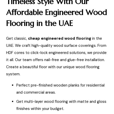
Timeless Style With Our
Affordable Engineered Wood
Flooring in the UAE
Get classic,
cheap engineered wood flooring
in the
UAE. We craft high-quality wood surface coverings. From
HDF cores to click-lock engineered solutions, we provide
it all. Our team offers nail-free and glue-free installation.
Create a beautiful floor with our unique wood flooring
system.
Perfect pre-finished wooden planks for residential
and commercial areas.
Get multi-layer wood flooring with matte and gloss
finishes within your budget.