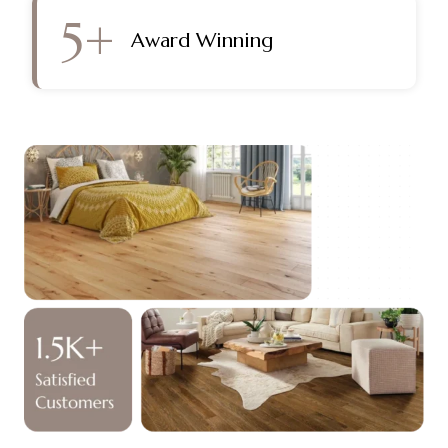
5
+
Award Winning