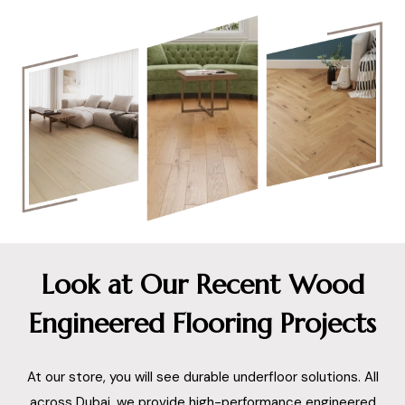
Look at Our Recent Wood
Engineered Flooring Projects
At our store, you will see durable underfloor solutions. All
across Dubai, we provide high-performance engineered