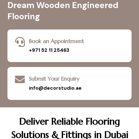
Dream Wooden Engineered
Flooring
Book an Appointment
+971 52 11 25463
Submit Your Enquiry
info@decorstudio.ae
Deliver Reliable Flooring
Solutions & Fittings in Dubai