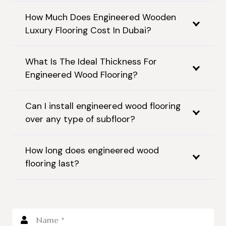
How Much Does Engineered Wooden
Luxury Flooring Cost In Dubai?
What Is The Ideal Thickness For
Engineered Wood Flooring?
Can I install engineered wood flooring
over any type of subfloor?
How long does engineered wood
flooring last?