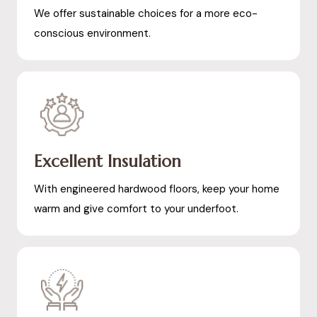
We offer sustainable choices for a more eco-
conscious environment.
Excellent Insulation
With engineered hardwood floors, keep your home
warm and give comfort to your underfoot.