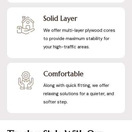
Solid Layer
We offer multi-layer plywood cores
to provide maximum stability for
your high-traffic areas.
Comfortable
Along with quick fitting, we offer
relaxing solutions for a quieter, and
softer step.