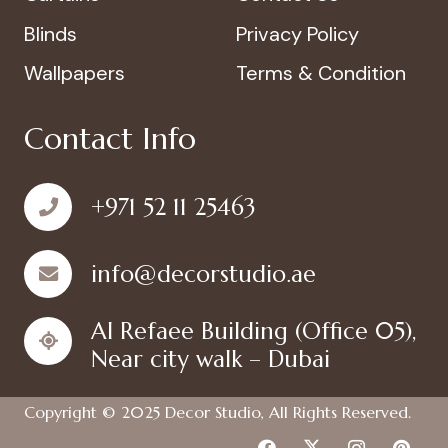
Blinds
Privacy Policy
Wallpapers
Terms & Condition
Contact Info
+971 52 11 25463
info@decorstudio.ae
Al Refaee Building (Office 05),
Near city walk – Dubai
Copyright © 2025
Decor Studio
, All Rights Reserved.