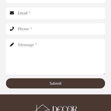
Submit