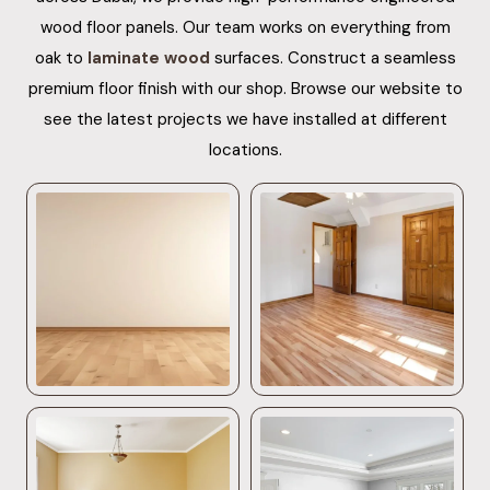
wood floor panels. Our team works on everything from
oak to
laminate wood
surfaces. Construct a seamless
premium floor finish with our shop. Browse our website to
see the latest projects we have installed at different
locations.