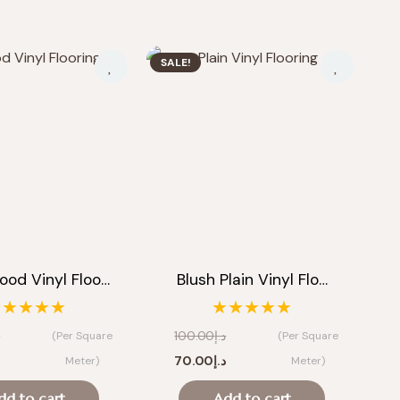
SALE!
ood Vinyl Floo…
Blush Plain Vinyl Flo…
★★★★★
★★★★★
إ
100.00
د.إ
(Per Square
(Per Square
Current
Original
Current
إ
70.00
د.إ
Meter)
Meter)
price
price
price
dd to cart
Add to cart