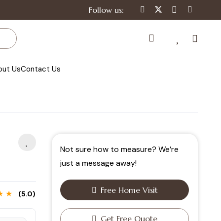
Follow us:
out Us
Contact Us
Not sure how to measure? We’re
just a message away!
Free Home Visit
★ ★
(5.0)
Get Free Quote