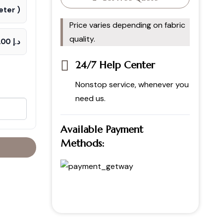
ter )
Price varies depending on fabric
quality.
د.إ 70.00
24/7 Help Center
Nonstop service, whenever you
need us.
Available Payment
Methods: