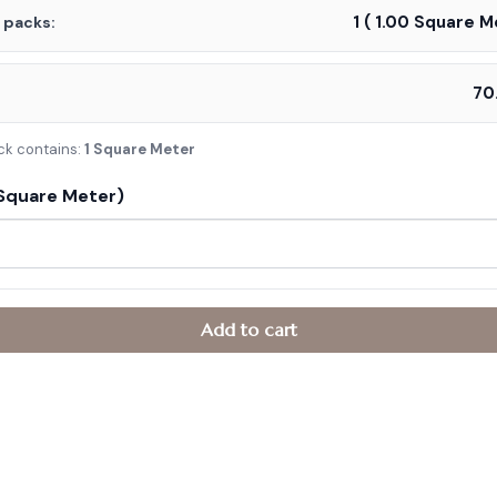
1
(
1.00
Square Me
f packs:
:
ck contains:
1 Square Meter
Square Meter)
Add to cart