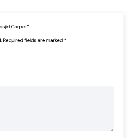
Masjid Carpet”
.
Required fields are marked
*