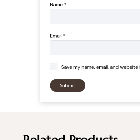
Name
*
Email
*
Save my name, email, and website i