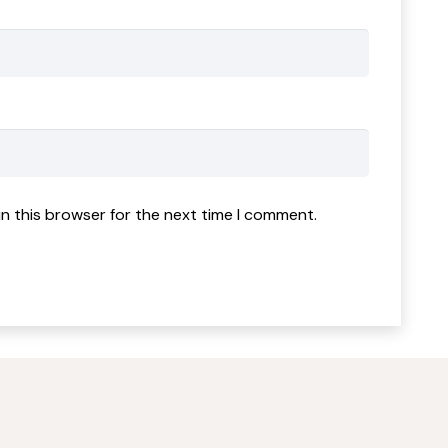
n this browser for the next time I comment.