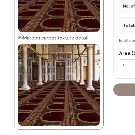
No. o
Total
Each pa
Area (