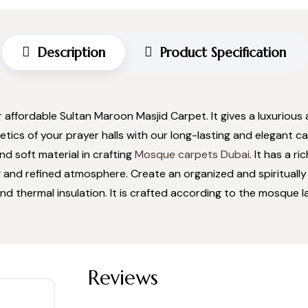
Description
Product Specification
r affordable Sultan Maroon Masjid Carpet. It gives a luxuriou
ics of your prayer halls with our long-lasting and elegant ca
d soft material in crafting
Mosque carpets Dubai
. It has a 
 and refined atmosphere. Create an organized and spiritually
nd thermal insulation. It is crafted according to the mosque lay
Reviews