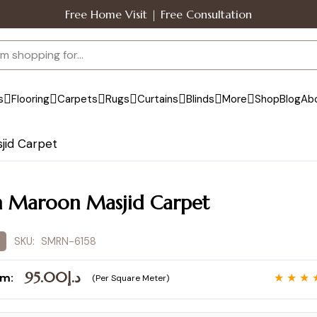
Free Home Visit | Free Consultation
s
Flooring
Carpets
Rugs
Curtains
Blinds
More
Shop
Blog
Ab
jid Carpet
n Maroon Masjid Carpet
SKU:
SMRN-6158
95.00
د.إ
om:
★ ★ ★ 
(Per Square Meter)