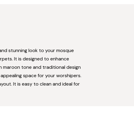
s and stunning look to your mosque
rpets. It is designed to enhance
rich maroon tone and traditional design
 appealing space for your worshipers.
out. It is easy to clean and ideal for