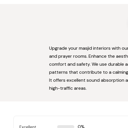
Upgrade your masjid interiors with ou
and prayer rooms. Enhance the aesthet
comfort and safety. We use durable an
patterns that contribute to a calming
It offers excellent sound absorption a
high-traffic areas.
0%
Excellent