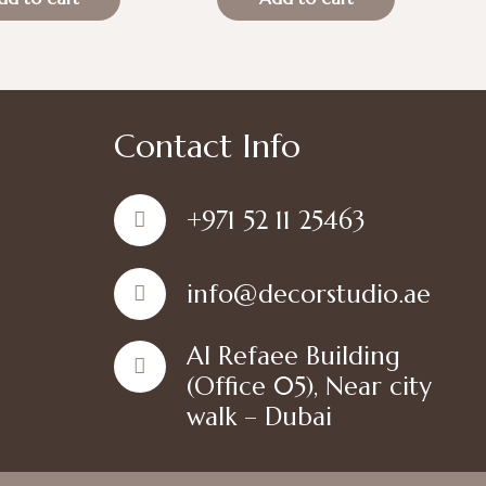
is:
was:
is:
د.إ100.00.
د.إ70.00.
د.إ100.00.
د.إ70.00.
Contact Info
+971 52 11 25463
info@decorstudio.ae
Al Refaee Building
(Office 05), Near city
walk – Dubai