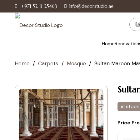
+971 52 11 25463
info@decorstudio.ae
Home
Renovation
Home
/
Carpets
/
Mosque
/
Sultan Maroon Mas
Sulta
in stock
Price Fr