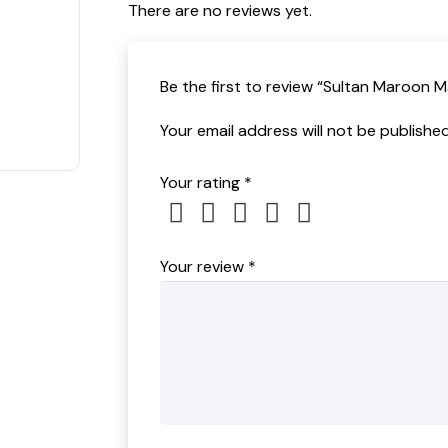
There are no reviews yet.
t of 5
Be the first to review “Sultan Maroon 
Your email address will not be published
Your rating
*
Your review
*