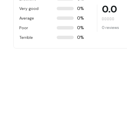
0.0
0%
Very good
0%
Average
Rated
0
ou
0%
Poor
0 reviews
0%
Terrible