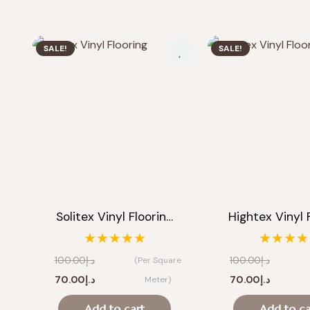
SALE!
SALE!
Solitex Vinyl Floorin…
Hightex Vinyl 
★★★★★
★★★★
100.00
د.إ
100.00
د.إ
(Per Square
Original
Current
Original
Current
70.00
د.إ
70.00
د.إ
Meter)
price
price
price
price
Add to cart
Add to ca