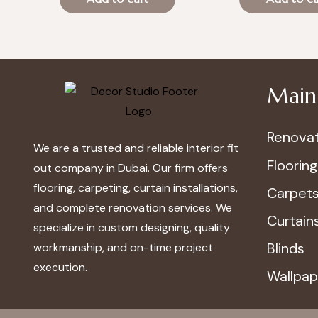
was:
is:
was:
is:
د.إ100.00.
د.إ70.00.
د.إ100.00.
د.إ
Main 
Renovat
We are a trusted and reliable interior fit
Flooring
out company in Dubai. Our firm offers
flooring, carpeting, curtain installations,
Carpet
and complete renovation services. We
Curtain
specialize in custom designing, quality
Blinds
workmanship, and on-time project
execution.
Wallpap