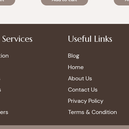
was:
is:
was:
70.00.
د.إ100.00.
د.إ70.00.
Services
Useful Links
ion
Blog
Home
s
About Us
s
Contact Us
Privacy Policy
ers
Terms & Condition