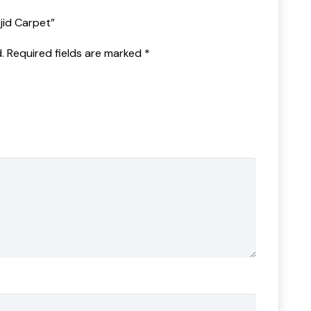
sjid Carpet”
.
Required fields are marked
*