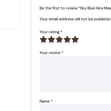
t of 5
Be the first to review “Sky Blue Hira Ma
Your email address will not be published
Your rating
*
Your review
*
Name
*