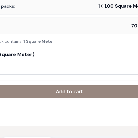
1
(
1.00
Square Me
f packs:
:
ck contains:
1 Square Meter
Square Meter)
Add to cart