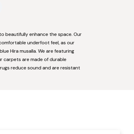
to beautifully enhance the space. Our
 comfortable underfoot feel, as our
blue Hira musalla. We are featuring
Our carpets are made of durable
ur rugs reduce sound and are resistant