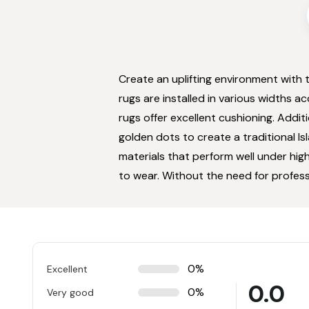
Create an uplifting environment with 
rugs are installed in various widths a
rugs offer excellent cushioning. Addit
golden dots to create a traditional I
materials that perform well under high
to wear. Without the need for profess
0%
Excellent
0.0
0%
Very good