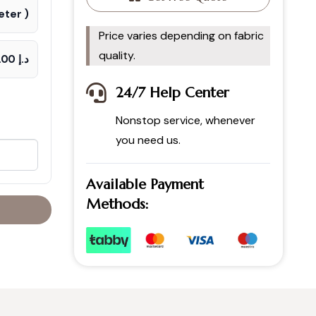
ter )
Price varies depending on fabric
quality.
د.إ 70.00
24/7 Help Center
Nonstop service, whenever
you need us.
Available Payment
Methods: