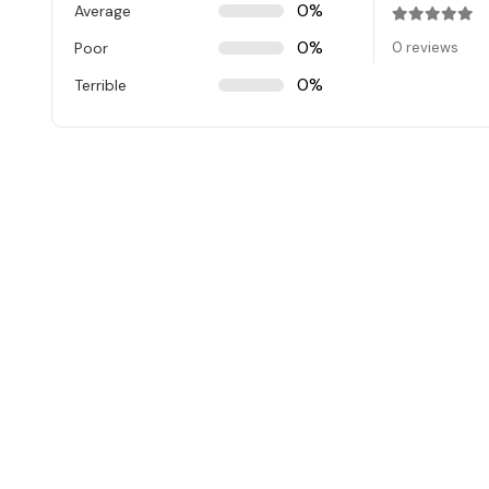
0%
Average
Rated
0
ou
0%
Poor
0 reviews
0%
Terrible