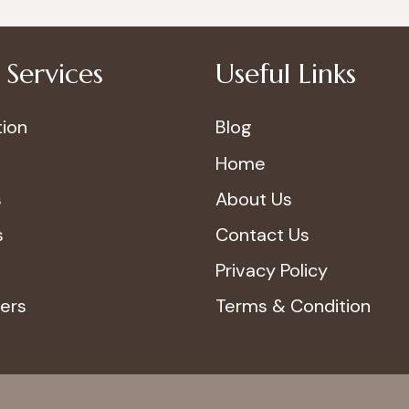
Services
Useful Links
ion
Blog
Home
s
About Us
s
Contact Us
Privacy Policy
ers
Terms & Condition