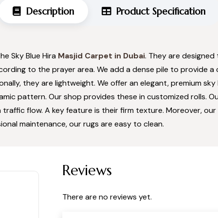
Description
Product Specification
the Sky Blue Hira
Masjid Carpet in Dubai
. They are designed 
ccording to the prayer area. We add a dense pile to provide a
ionally, they are lightweight. We offer an elegant, premium sky 
slamic pattern. Our shop provides these in customized rolls. 
 traffic flow. A key feature is their firm texture. Moreover, o
ional maintenance, our rugs are easy to clean.
Reviews
There are no reviews yet.