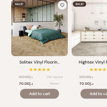
SALE!
SALE!
Solitex Vinyl Floorin…
Hightex Vinyl 
★★★★★
★★★★
100.00
د.إ
100.00
د.إ
(Per Square
Original
Current
Original
Current
70.00
د.إ
70.00
د.إ
Meter)
price
price
price
price
Add to cart
Add to ca
was:
is:
was:
is:
د.إ100.00.
د.إ70.00.
د.إ100.00.
د.إ