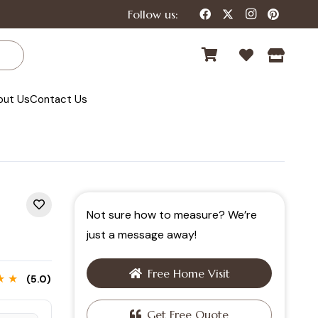
Follow us:
out Us
Contact Us
Not sure how to measure? We’re
just a message away!
Free Home Visit
★ ★
(5.0)
Get Free Quote