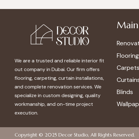
Main 
Renovat
Flooring
We are a trusted and reliable interior fit
Carpet
out company in Dubai. Our firm offers
flooring, carpeting, curtain installations,
Curtain
and complete renovation services. We
Blinds
specialize in custom designing, quality
Wallpap
workmanship, and on-time project
execution.
Copyright © 2025
Decor Studio
, All Rights Reserved.