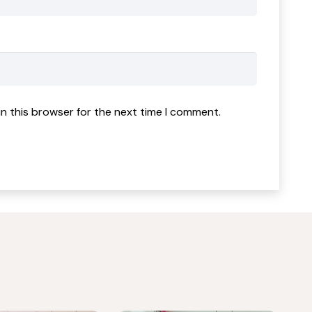
n this browser for the next time I comment.