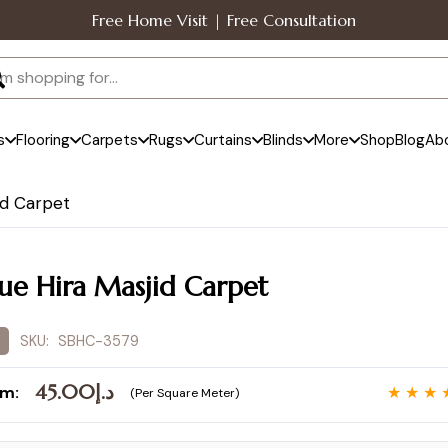
Free Home Visit | Free Consultation
s
Flooring
Carpets
Rugs
Curtains
Blinds
More
Shop
Blog
Ab
id Carpet
lue Hira Masjid Carpet
SKU:
SBHC-3579
45.00
د.إ
om:
★ ★ ★ 
(Per Square Meter)