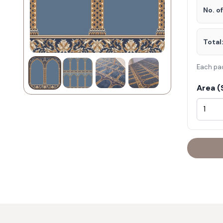
No. o
Total
Each pa
Area (