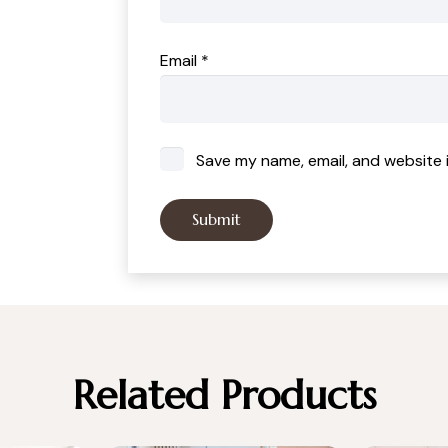
Email
*
Save my name, email, and website i
Related Products