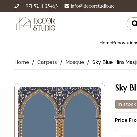
+971 52 11 25463
info@decorstudio.ae
Home
Renovation
Home
/
Carpets
/
Mosque
/
Sky Blue Hira Masj
Sky B
in stock
Price Fr