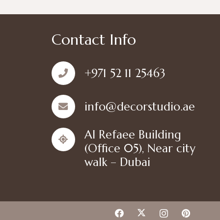
Contact Info
+971 52 11 25463
info@decorstudio.ae
Al Refaee Building
(Office 05), Near city
walk – Dubai