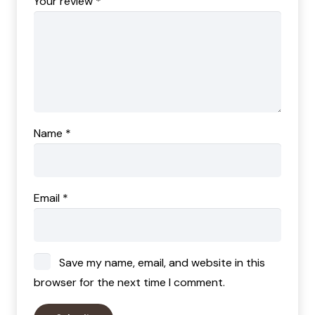
Your review
*
Name
*
Email
*
Save my name, email, and website in this
browser for the next time I comment.