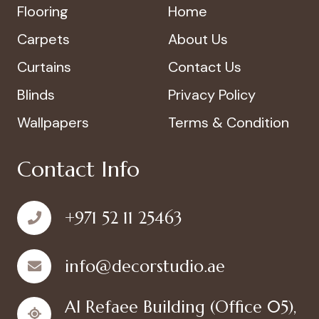
Flooring
Home
Carpets
About Us
Curtains
Contact Us
Blinds
Privacy Policy
Wallpapers
Terms & Condition
Contact Info
+971 52 11 25463
info@decorstudio.ae
Al Refaee Building (Office 05),