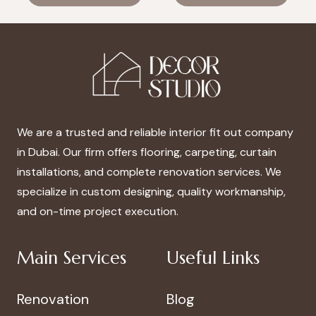
was:
is:
was:
is:
د.إ100.00.
د.إ70.00.
د.إ100.00.
د.إ70.00.
We are a trusted and reliable interior fit out company
in Dubai. Our firm offers flooring, carpeting, curtain
installations, and complete renovation services. We
specialize in custom designing, quality workmanship,
and on-time project execution.
Main Services
Useful Links
Renovation
Blog