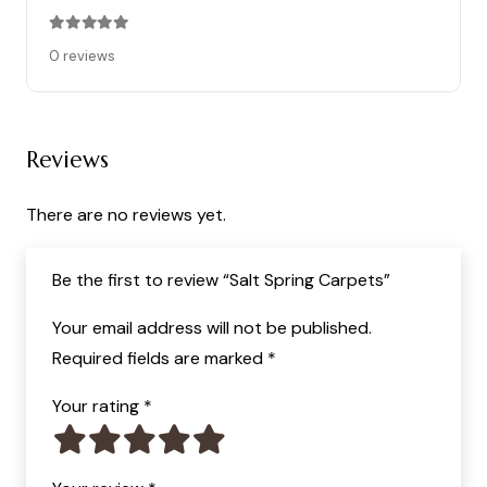
Rated
0
out of 5
0 reviews
Reviews
There are no reviews yet.
Be the first to review “Salt Spring Carpets”
Your email address will not be published.
Required fields are marked
*
Your rating
*