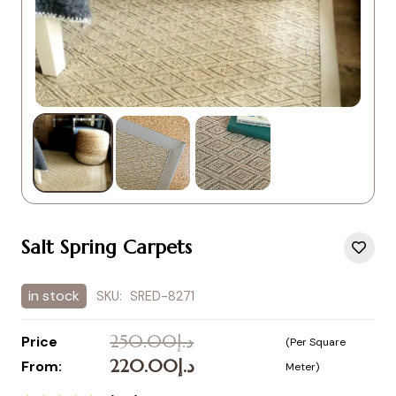
Salt Spring Carpets
in stock
SKU:
SRED-8271
250.00
د.إ
Price
(Per Square
Original
Current
220.00
د.إ
From:
Meter)
price
price