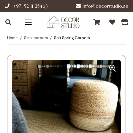
+971 52 11 25463
info@decorstudio.ae
Home
/
Sisal carpets
/
Salt Spring Carpets