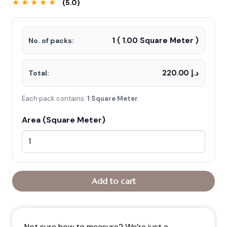
★ ★ ★ ★ ★
(5.0)
was:
is:
د.إ250.00.
د.إ220.00.
1
(
1.00
Square Meter )
No. of packs:
د.إ 220.00
Total:
Each pack contains:
1 Square Meter
Area (Square Meter)
Add to cart
Not sure how to measure? We’re just a