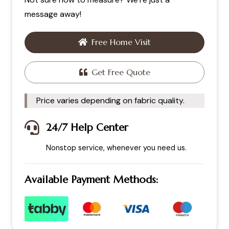
message away!
Free Home Visit
Get Free Quote
Price varies depending on fabric quality.
24/7 Help Center
Nonstop service, whenever you need us.
Available Payment Methods: