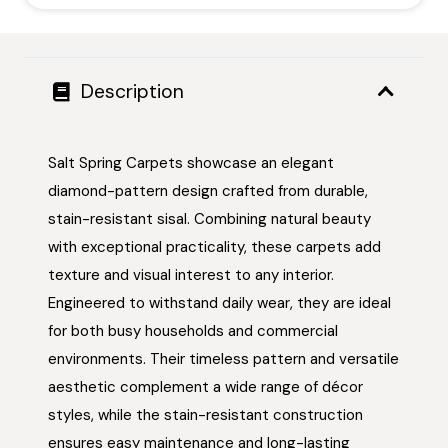
Description
Salt Spring Carpets showcase an elegant
diamond-pattern design crafted from durable,
stain-resistant sisal. Combining natural beauty
with exceptional practicality, these carpets add
texture and visual interest to any interior.
Engineered to withstand daily wear, they are ideal
for both busy households and commercial
environments. Their timeless pattern and versatile
aesthetic complement a wide range of décor
styles, while the stain-resistant construction
ensures easy maintenance and long-lasting