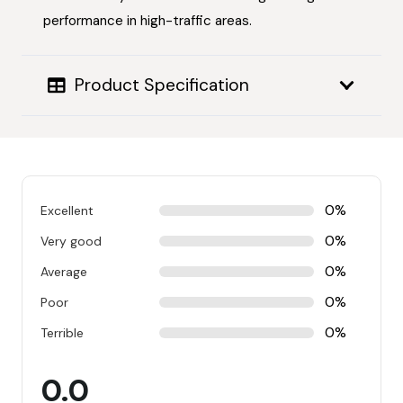
performance in high-traffic areas.
Product Specification
0%
Excellent
0%
Very good
0%
Average
0%
Poor
0%
Terrible
0.0