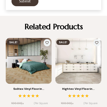
Related Products
SALE!
SALE!
Solitex Vinyl Floorin…
Hightex Vinyl Floorin…
★★★★★
★★★★★
100.00
د.إ
100.00
د.إ
(Per Square
(Per Square