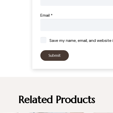
Email
*
Save my name, email, and website i
Related Products