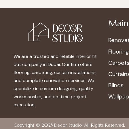
Main 
Renovat
Flooring
We are a trusted and reliable interior fit
Carpet
out company in Dubai. Our firm offers
flooring, carpeting, curtain installations,
Curtain
and complete renovation services. We
Blinds
specialize in custom designing, quality
Wallpap
workmanship, and on-time project
execution.
Copyright © 2025
Decor Studio
, All Rights Reserved.