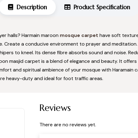
Description
Product Specification
yer halls? Harmain maroon
mosque carpet
have soft texture
e. Create a conducive environment to prayer and meditatio
hipers to kneel. Its dense fibre absorbs sound and noise. Re
n masjid carpet is a blend of elegance and beauty. It offers
mfort and spiritual ambience of your mosque with Haramain ca
re heavy-duty and ideal for foot traffic areas.
Reviews
There are no reviews yet.