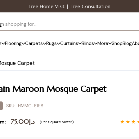
Free Home Visit | Free Consultation
s
Flooring
Carpets
Rugs
Curtains
Blinds
More
Shop
Blog
Ab
Mosque Carpet
ain Maroon Mosque Carpet
SKU:
HMMC-6158
75.00
د.إ
om:
★ ★ ★ 
(Per Square Meter)