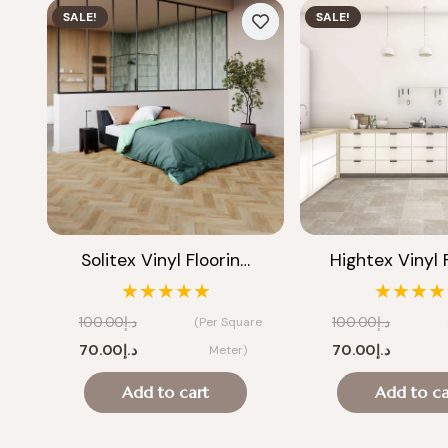
SALE!
SALE!
Solitex Vinyl Floorin…
Hightex Vinyl 
★★★★★
★★★★
100.00
د.إ
100.00
د.إ
(Per Square
Original
Current
Original
Current
70.00
د.إ
70.00
د.إ
Meter)
price
price
price
price
Add to cart
Add to ca
was:
is:
was:
is:
د.إ100.00.
د.إ70.00.
د.إ100.00.
د.إ