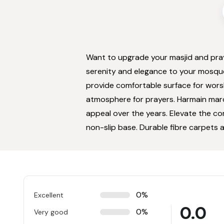
Want to upgrade your masjid and pra
serenity and elegance to your mosqu
provide comfortable surface for wors
atmosphere for prayers. Harmain maroo
appeal over the years. Elevate the co
non-slip base. Durable fibre carpets a
0%
Excellent
0.0
0%
Very good