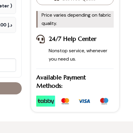
ter )
Price varies depending on fabric
quality.
د.إ 70.00
24/7 Help Center
Nonstop service, whenever
you need us.
Available Payment
Methods: