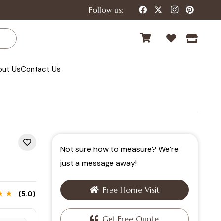
Follow us:
out Us
Contact Us
Not sure how to measure? We’re
just a message away!
Free Home Visit
★ ★
(5.0)
Get Free Quote