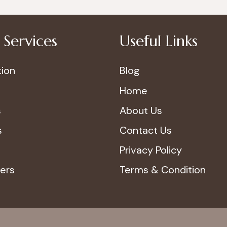
Services
Useful Links
ion
Blog
Home
s
About Us
s
Contact Us
Privacy Policy
ers
Terms & Condition