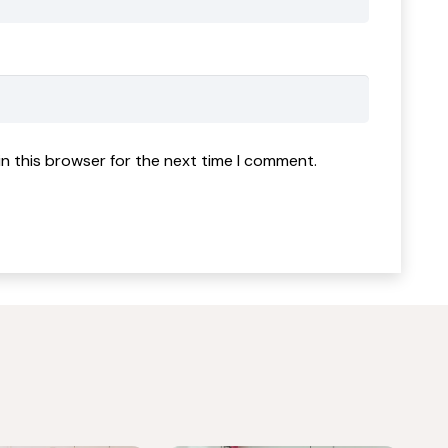
n this browser for the next time I comment.