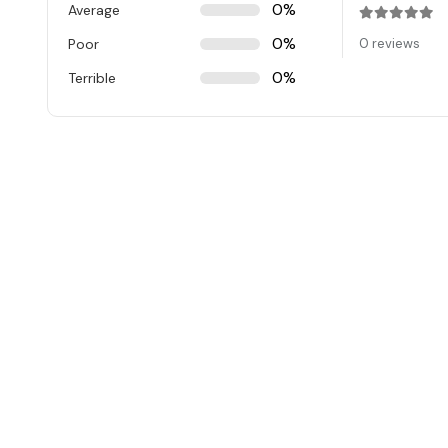
0%
Average
Rated
0
ou
0%
Poor
0 reviews
0%
Terrible