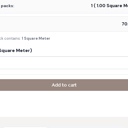
1
(
1.00
Square Me
f packs:
:
ck contains:
1 Square Meter
Square Meter)
Add to cart