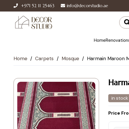
+971 52 11 25463
info@decorstudio.ae
Home
Renovation
Home
/
Carpets
/
Mosque
/
Harmain Maroon 
Harm
in stock
Price Fr