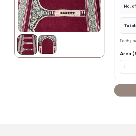
No. o
Total
Each pa
Area (