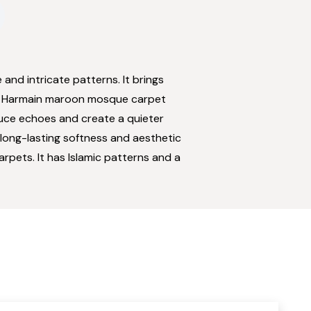
 and intricate patterns. It brings
n. Harmain maroon mosque carpet
duce echoes and create a quieter
 long-lasting softness and aesthetic
rpets. It has Islamic patterns and a