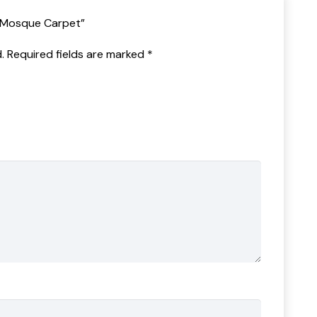
n Mosque Carpet”
.
Required fields are marked
*