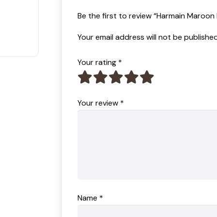
t of 5
Be the first to review “Harmain Maroo
Your email address will not be published
Your rating
*
Your review
*
Name
*