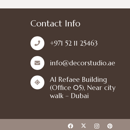
Contact Info
+971 52 11 25463
info@decorstudio.ae
Al Refaee Building
(Office 05), Near city
walk – Dubai