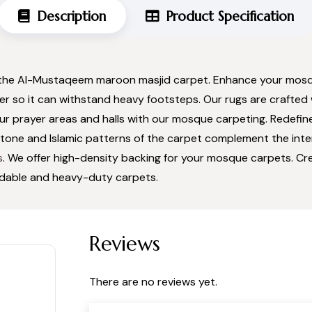
Description
Product Specification
 the Al-Mustaqeem maroon masjid carpet. Enhance your mosqu
ber so it can withstand heavy footsteps. Our rugs are crafted 
our prayer areas and halls with our mosque carpeting. Redefi
tone and Islamic patterns of the carpet complement the inter
s
. We offer high-density backing for your mosque carpets. Cr
rdable and heavy-duty carpets.
Reviews
There are no reviews yet.