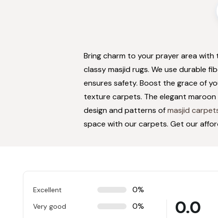
Bring charm to your prayer area with
classy masjid rugs. We use durable fi
ensures safety. Boost the grace of y
texture carpets. The elegant maroon 
design and patterns of
masjid carpet
space with our carpets. Get our affo
0%
Excellent
0.0
0%
Very good