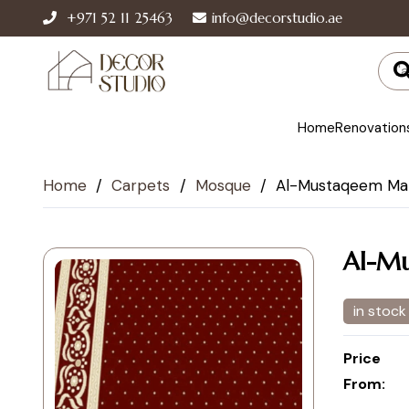
+971 52 11 25463
info@decorstudio.ae
Home
Renovation
Home
/
Carpets
/
Mosque
/
Al-Mustaqeem Mar
Al-Mu
in stock
Price
From: