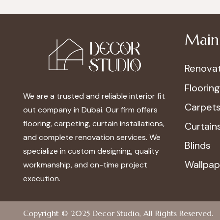
Main 
Renovat
Flooring
We are a trusted and reliable interior fit
Carpet
out company in Dubai. Our firm offers
flooring, carpeting, curtain installations,
Curtain
and complete renovation services. We
Blinds
specialize in custom designing, quality
Wallpap
workmanship, and on-time project
execution.
Copyright © 2025
Decor Studio
, All Rights Reserved.