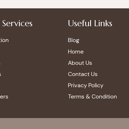
Services
Useful Links
ion
Blog
Home
s
About Us
s
Contact Us
Privacy Policy
ers
Terms & Condition