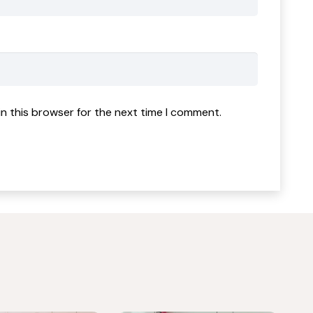
n this browser for the next time I comment.