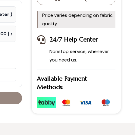
ter )
Price varies depending on fabric
quality.
د.إ 65.00
24/7 Help Center
Nonstop service, whenever
you need us.
Available Payment
Methods: