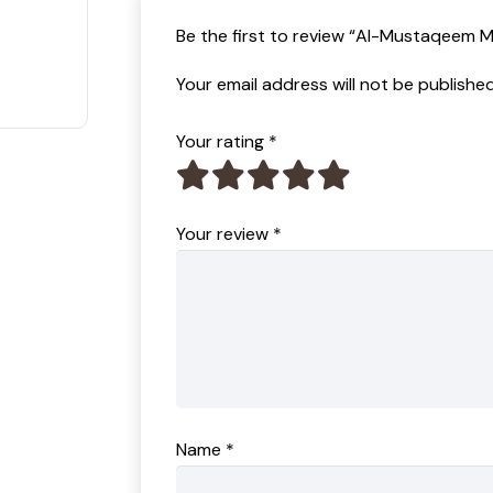
t of 5
Be the first to review “Al-Mustaqeem 
Your email address will not be published
Your rating
*
Your review
*
Name
*