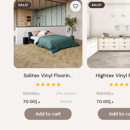
SALE!
SALE!
Solitex Vinyl Floorin…
Hightex Vinyl 
★★★★★
★★★★
100.00
د.إ
100.00
د.إ
(Per Square
Original
Current
Original
Current
70.00
د.إ
70.00
د.إ
Meter)
price
price
price
price
Add to cart
Add to ca
was:
is:
was:
is:
د.إ100.00.
د.إ70.00.
د.إ100.00.
د.إ