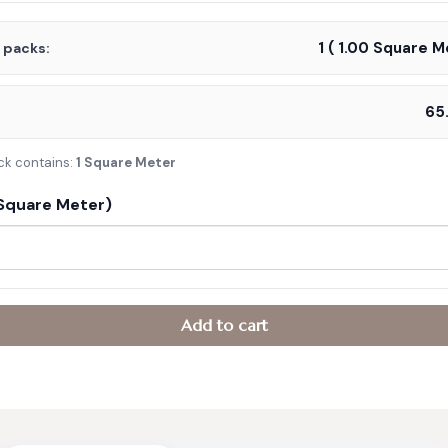
was:
is:
1
(
1.00
Square Me
f packs:
د.إ110.00.
د.إ65.00.
:
ck contains:
1 Square Meter
Square Meter)
Add to cart