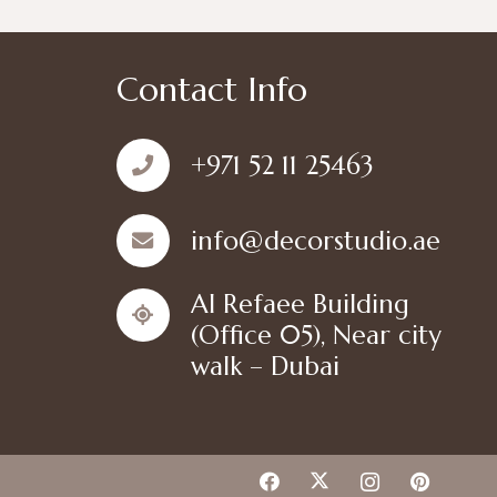
Contact Info
+971 52 11 25463
info@decorstudio.ae
Al Refaee Building
(Office 05), Near city
walk – Dubai