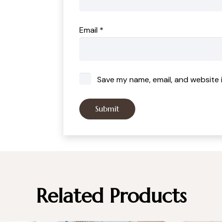
Email
*
Save my name, email, and website i
Related Products