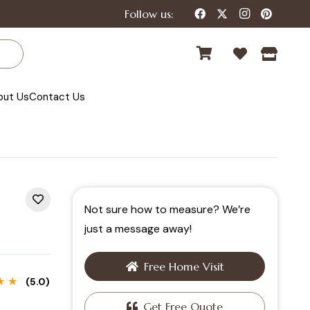
Follow us:
out Us
Contact Us
Not sure how to measure? We’re
just a message away!
Free Home Visit
★ ★
(5.0)
Get Free Quote