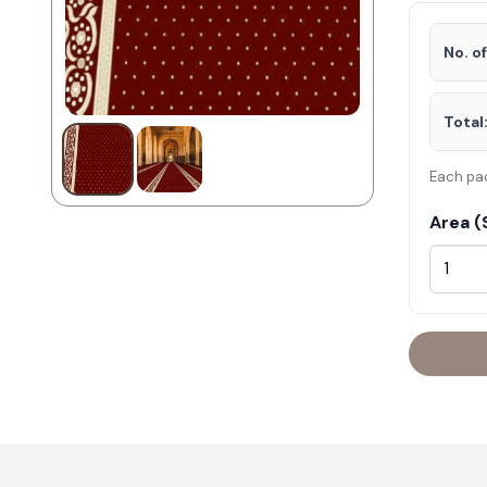
No. o
Total
Each pa
Area (