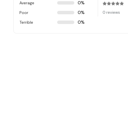
0%
Average
Rated
0
ou
0%
Poor
0 reviews
0%
Terrible