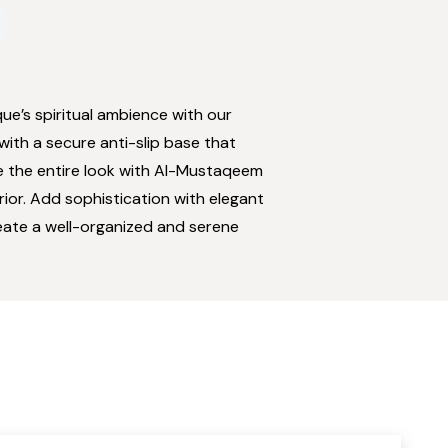
e’s spiritual ambience with our
with a secure anti-slip base that
ne the entire look with Al-Mustaqeem
ior. Add sophistication with elegant
eate a well-organized and serene