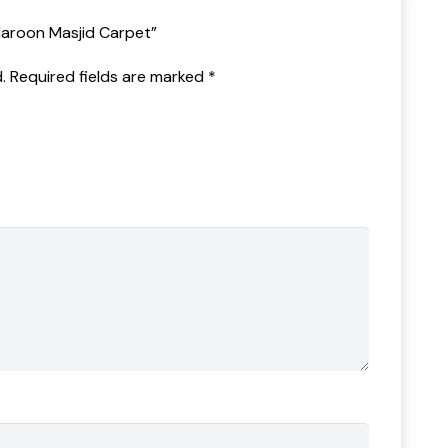
Maroon Masjid Carpet”
.
Required fields are marked
*